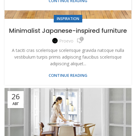
CONTINUE READING
INSPIRATION
Minimalist Japanese-inspired furniture
1
Proevo
A taciti cras scelerisque scelerisque gravida natoque nulla
vestibulum turpis primis adipiscing faucibus scelerisque
adipiscing aliquet...
CONTINUE READING
26
АВГ