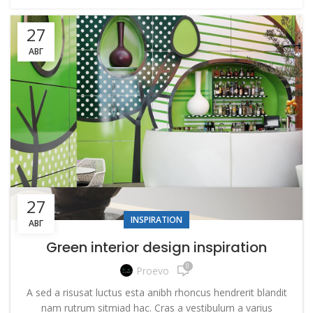
27
АВГ
27
INSPIRATION
АВГ
Green interior design inspiration
0
Proevo
A sed a risusat luctus esta anibh rhoncus hendrerit blandit
nam rutrum sitmiad hac. Cras a vestibulum a varius