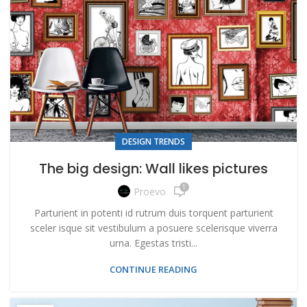
DESIGN TRENDS
The big design: Wall likes pictures
1
Proevo
Parturient in potenti id rutrum duis torquent parturient
sceler isque sit vestibulum a posuere scelerisque viverra
urna. Egestas tristi...
CONTINUE READING