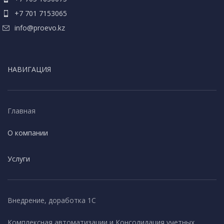
+7 701 7153065
info@proevo.kz
НАВИГАЦИЯ
Главная
О компании
Услуги
Внедрение, доработка 1С
Комплексная автоматизации и Консолидация учетных