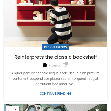
DESIGN TRENDS
Reinterprets the classic bookshelf
0
Proevo
Aliquet parturient scele risque scele risque nibh pretium
parturient suspendisse platea sapien torquent feugiat
parturient hac amet. Vo...
CONTINUE READING
27