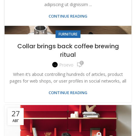
adipiscing ut dignissim ...
CONTINUE READING
FURNITURE
Collar brings back coffee brewing
ritual
0
Proevo
When it’s about controlling hundreds of articles, product
pages for web shops, or user profiles in social networks, all
CONTINUE READING
27
АВГ