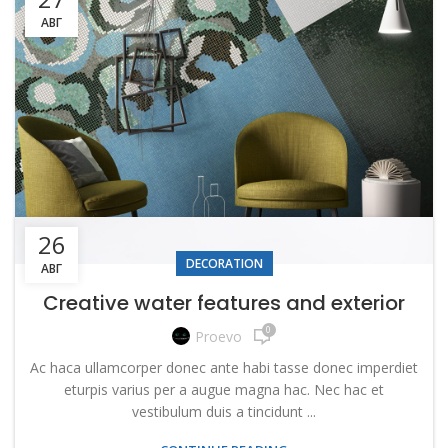
АВГ
26
DECORATION
АВГ
Creative water features and exterior
0
Proevo
Ac haca ullamcorper donec ante habi tasse donec imperdiet
eturpis varius per a augue magna hac. Nec hac et
vestibulum duis a tincidunt ...