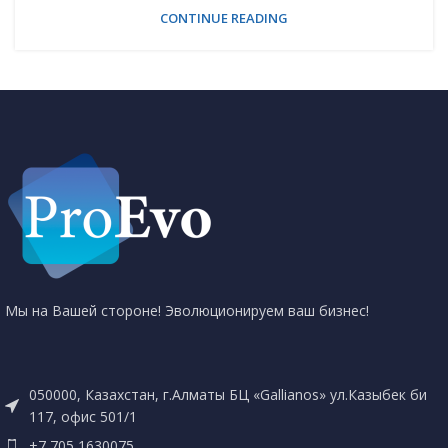
CONTINUE READING
Мы на Вашей стороне! Эволюционируем ваш бизнес!
050000, Казахстан, г.Алматы БЦ «Gallianos» ул.Казыбек би
117, офис 501/1
+7 705 1630075