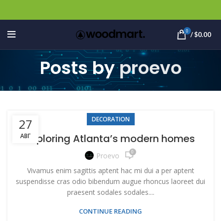
0
/
$
0.00
Posts by
proevo
DECORATION
27
АВГ
Exploring Atlanta’s modern homes
0
Proevo
Vivamus enim sagittis aptent hac mi dui a per aptent
suspendisse cras odio bibendum augue rhoncus laoreet dui
praesent sodales sodales....
CONTINUE READING