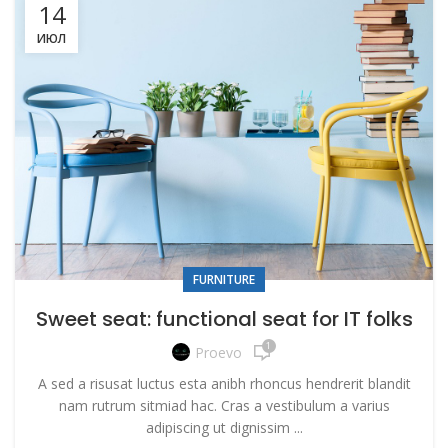
14
ИЮЛ
FURNITURE
Sweet seat: functional seat for IT folks
1
Proevo
A sed a risusat luctus esta anibh rhoncus hendrerit blandit
nam rutrum sitmiad hac. Cras a vestibulum a varius
adipiscing ut dignissim ...