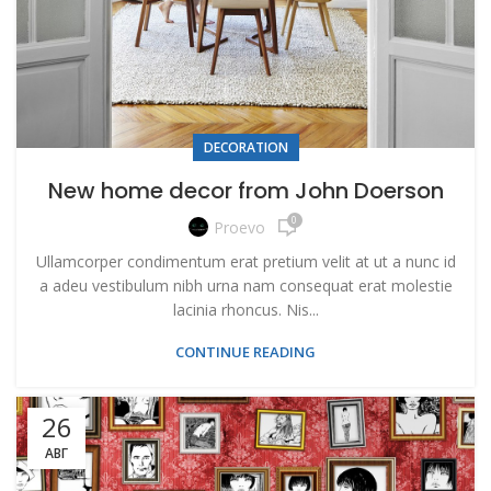
DECORATION
New home decor from John Doerson
0
Proevo
Ullamcorper condimentum erat pretium velit at ut a nunc id
a adeu vestibulum nibh urna nam consequat erat molestie
lacinia rhoncus. Nis...
CONTINUE READING
26
АВГ